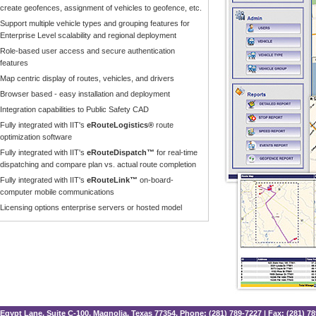
create geofences, assignment of vehicles to geofence, etc.
Support multiple vehicle types and grouping features for
Enterprise Level scalability and regional deployment
Role-based user access and secure authentication
features
Map centric display of routes, vehicles, and drivers
Browser based - easy installation and deployment
Integration capabilities to Public Safety CAD
Fully integrated with IIT's
eRouteLogistics®
route
optimization software
Fully integrated with IIT's
eRouteDispatch™
for real-time
dispatching and compare plan vs. actual route completion
Fully integrated with IIT's
eRouteLink™
on-board-
computer mobile communications
Licensing options enterprise servers or hosted model
Egypt Lane, Suite C-100, Magnolia, Texas 77354. Phone: (281) 789-7227 | Fax: (281) 7