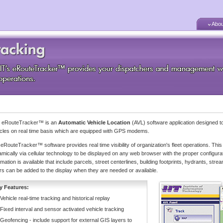
Abou
's eRouteTracker™ is an
Automatic Vehicle Location
(AVL) software application designed to
cles on real time basis which are equipped with GPS modems.
eRouteTracker™ software provides real time visibility of organization's fleet operations. This 
mically via cellular technology to be displayed on any web browser with the proper configurat
rmation is available that include parcels, street centerlines, building footprints, hydrants, 
rs can be added to the display when they are needed or available.
y Features:
Vehicle real-time tracking and historical replay
Fixed interval and sensor activated vehicle tracking
Geofencing - include support for external GIS layers to