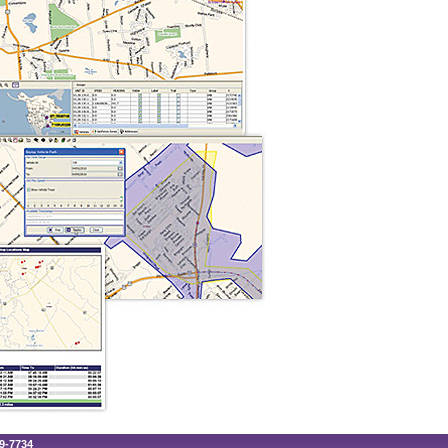
89-7734