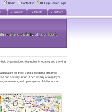
Home
Contact us
IIT Help Center Login
t
Solutions
Clients
Partners
 help organization's dispatcher in locating and tracking
application will track vehicle locations streamed
ion and security setup. A rich display of map layer
streams, easements, and open spaces. Additional map