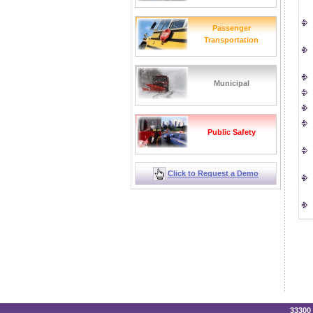
Passenger
Transportation
Municipal
Public Safety
Click to Request a Demo
33300 