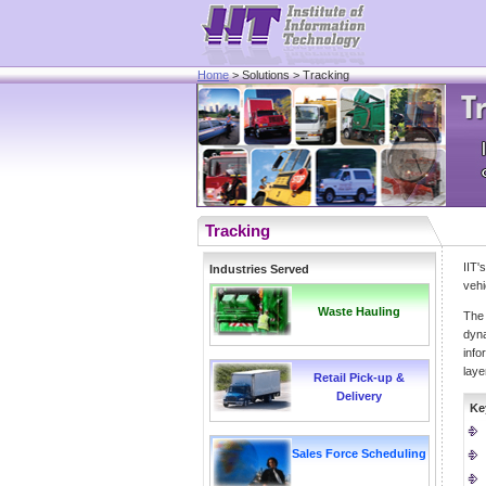
Home
> Solutions > Tracking
Tracking
IIT
Industries Served
vehi
Waste Hauling
The 
dyna
info
laye
Retail Pick-up &
Delivery
Ke
Sales Force Scheduling