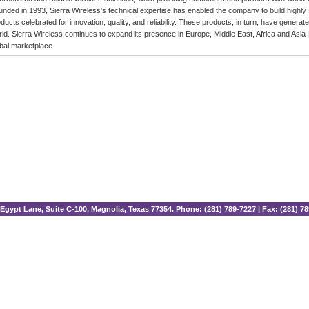
nded in 1993, Sierra Wireless's technical expertise has enabled the company to build highly
ducts celebrated for innovation, quality, and reliability. These products, in turn, have gene
ld. Sierra Wireless continues to expand its presence in Europe, Middle East, Africa and Asia-P
bal marketplace.
Egypt Lane, Suite C-100, Magnolia, Texas 77354. Phone: (281) 789-7227 | Fax: (281) 7