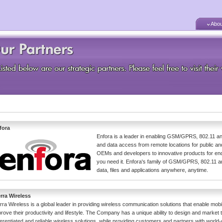
Abou
fora
Enfora is a leader in enabling GSM/GPRS, 802.11 an
and data access from remote locations for public a
OEMs and developers to innovative products for end
you need it. Enfora's family of GSM/GPRS, 802.11 a
data, files and applications anywhere, anytime.
erra Wireless
rra Wireless is a global leader in providing wireless communication solutions that enable mobi
rove their productivity and lifestyle. The Company has a unique ability to design and market 
ferentiated and reliable wireless solutions, while providing customers and partners with world