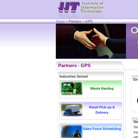
Home
> Partners > GPS
Partners - GPS
Industries Served
En
Waste Hauling
Retail Pick-up &
Delivery
Si
Sie
Sales Force Scheduling
imp
dif