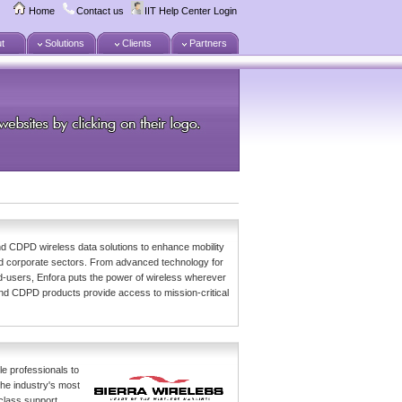
Home
Contact us
IIT Help Center Login
t
Solutions
Clients
Partners
d CDPD wireless data solutions to enhance mobility
nd corporate sectors. From advanced technology for
-users, Enfora puts the power of wireless wherever
nd CDPD products provide access to mission-critical
le professionals to
the industry's most
-class support.