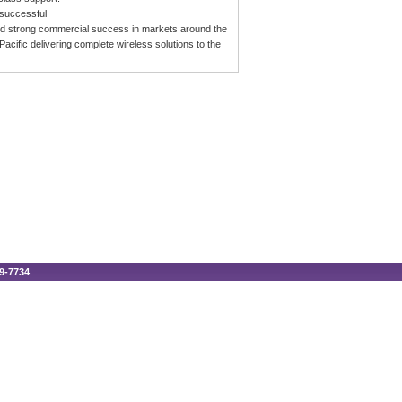
 successful
rated strong commercial success in markets around the
acific delivering complete wireless solutions to the
89-7734