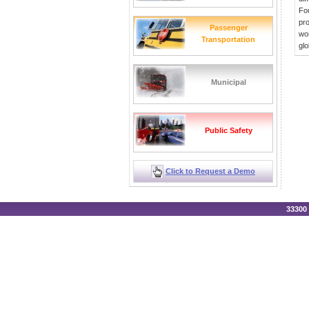
Fou
pro
Passenger
wor
Transportation
glo
Municipal
Public Safety
Click to Request a Demo
33300 