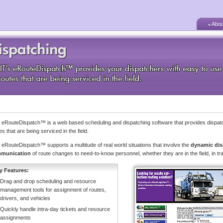
Abou
s eRouteDispatch™ is a web based scheduling and dispatching software that provides dispatc
es that are being serviced in the field.
s eRouteDispatch™ supports a multitude of real world situations that involve the
dynamic dis
munication
of route changes to need-to-know personnel, whether they are in the field, in tr
y Features:
Drag and drop scheduling and resource
management tools for assignment of routes,
drivers, and vehicles
Quickly handle intra-day tickets and resource
assignments