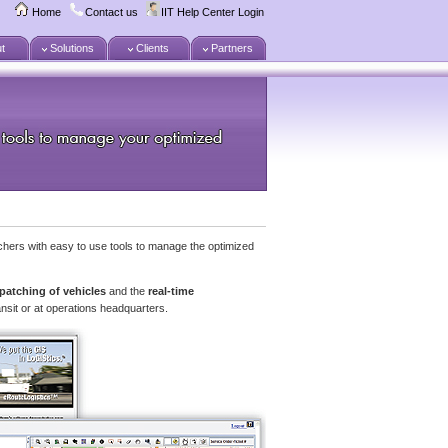
Home
Contact us
IIT Help Center Login
t
Solutions
Clients
Partners
hers with easy to use tools to manage the optimized
patching of vehicles
and the
real-time
ansit or at operations headquarters.