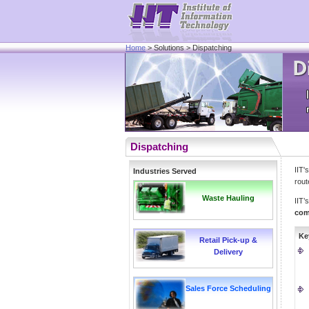
Home
> Solutions > Dispatching
Dispatching
IIT'
Industries Served
rout
Waste Hauling
IIT’
com
Ke
Retail Pick-up &
Delivery
Sales Force Scheduling