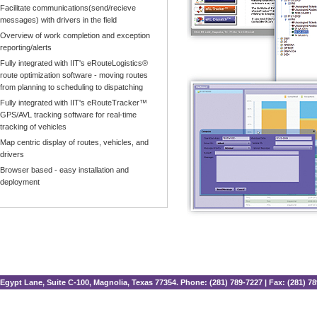
Facilitate communications(send/recieve
messages) with drivers in the field
Overview of work completion and exception
reporting/alerts
Fully integrated with IIT's eRouteLogistics®
route optimization software - moving routes
from planning to scheduling to dispatching
Fully integrated with IIT's eRouteTracker™
GPS/AVL tracking software for real-time
tracking of vehicles
Map centric display of routes, vehicles, and
drivers
Browser based - easy installation and
deployment
Egypt Lane, Suite C-100, Magnolia, Texas 77354. Phone: (281) 789-7227 | Fax: (281) 7