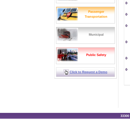
Passenger
Transportation
Municipal
Public Safety
Click to Request a Demo
33300 