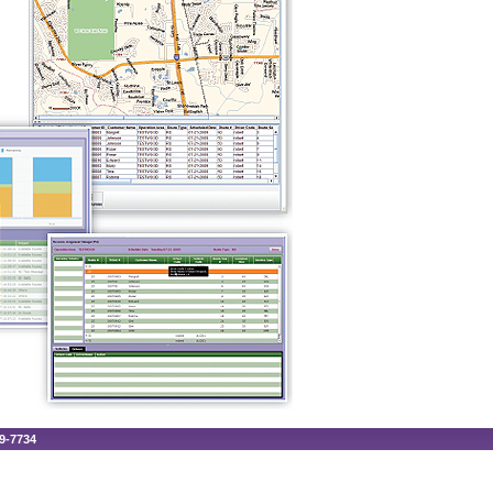
89-7734